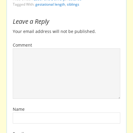
Tagged With:
gestational length
,
siblings
Leave a Reply
Your email address will not be published.
Comment
Name