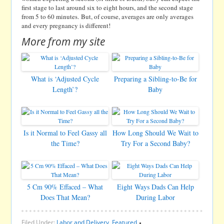
first stage to last around six to eight hours, and the second stage
from 5 to 60 minutes. But, of course, averages are only averages
and every pregnancy is different!
More from my site
What is ‘Adjusted Cycle
Preparing a Sibling-to-Be for
Length’?
Baby
Is it Normal to Feel Gassy all
How Long Should We Wait to
the Time?
Try For a Second Baby?
5 Cm 90% Effaced – What
Eight Ways Dads Can Help
Does That Mean?
During Labor
Filed Under:
Labor and Delivery
,
Featured