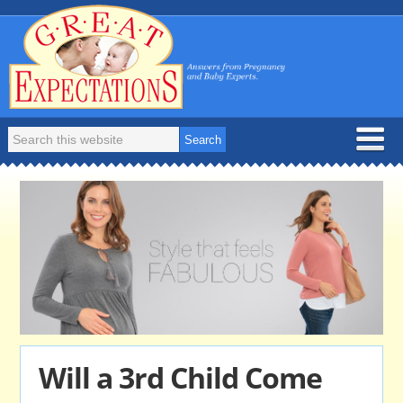
Will a 3rd Child Come