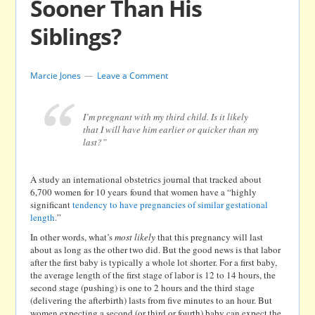
Sooner Than His
Siblings?
Marcie Jones
Leave a Comment
I’m pregnant with my third child. Is it likely
that I will have him earlier or quicker than my
last?”
A study an international obstetrics journal that tracked about
6,700 women for 10 years found that women have a “highly
significant
tendency to have pregnancies of similar gestational
length
.”
In other words, what’s
most likely
that this pregnancy will last
about as long as the other two did. But the good news is that labor
after the first baby is typically a whole lot shorter. For a first baby,
the average length of the first stage of labor is 12 to 14 hours, the
second stage (pushing) is one to 2 hours and the third stage
(delivering the afterbirth) lasts from five minutes to an hour. But
women expecting a second (or third or fourth) baby can expect the