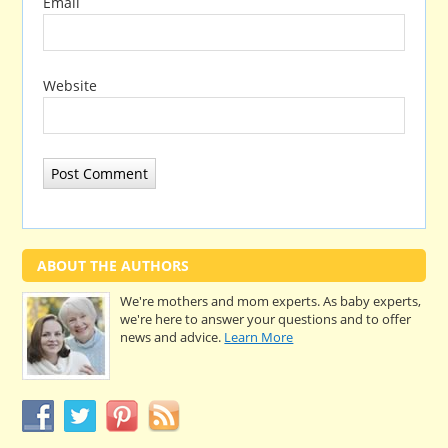
Email
Website
ABOUT THE AUTHORS
We're mothers and mom experts. As baby experts,
we're here to answer your questions and to offer
news and advice.
Learn More