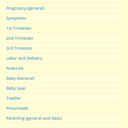
Pregnancy (general)
Symptoms
1st Trimester
2nd Trimester
3rd Trimester
Labor and Delivery
Featured
Baby (General)
Baby Gear
Toddler
Preschooler
Parenting (general and dads)