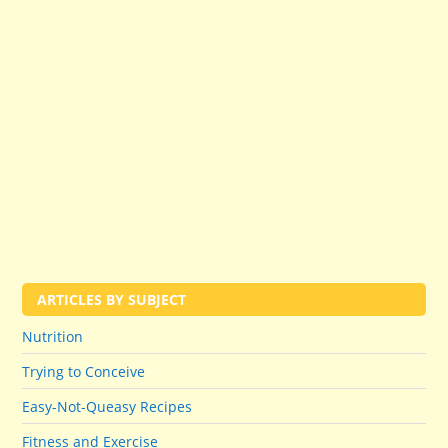
ARTICLES BY SUBJECT
Nutrition
Trying to Conceive
Easy-Not-Queasy Recipes
Fitness and Exercise