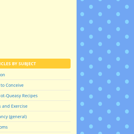
ICLES BY SUBJECT
ion
 to Conceive
Not-Queasy Recipes
s and Exercise
ncy (general)
oms