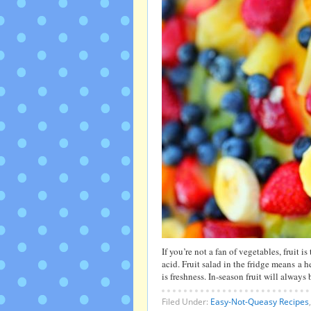
If you’re not a fan of vegetables, fruit is
acid. Fruit salad in the fridge means a 
is freshness. In-season fruit will alway
Filed Under:
Easy-Not-Queasy Recipes