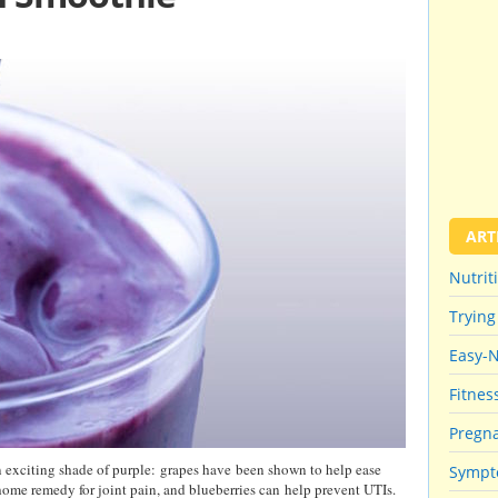
ART
Nutrit
Trying
Easy-
Fitnes
Pregna
an exciting shade of purple: grapes have been shown to help ease
Sympt
 home remedy for joint pain, and blueberries can help prevent UTIs.