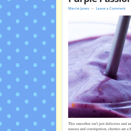
Marcie Jones
Leave a Comment
This smoothie isn’t just delicious and 
nausea and constipation, cherries are a