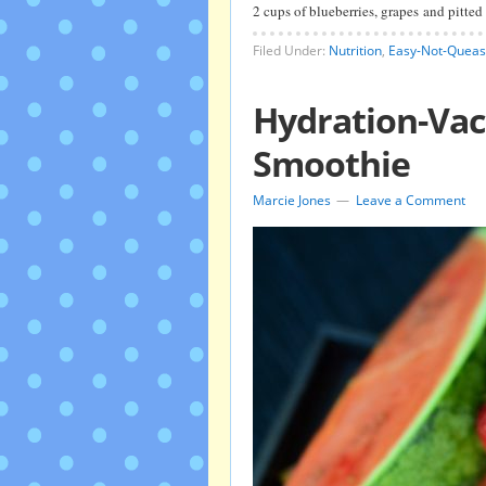
2 cups of blueberries, grapes and pitte
Filed Under:
Nutrition
,
Easy-Not-Queas
Hydration-Vac
Smoothie
Marcie Jones
Leave a Comment