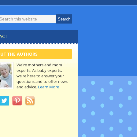
ACT
UT THE AUTHORS
We're mothers and mom
experts. As baby experts,
we're here to answer your
questions and to offer news
and advice.
Learn More