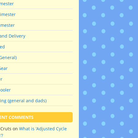
imester
imester
imester
and Delivery
red
General)
Gear
er
ooler
ing (general and dads)
ENT COMMENTS
hCruts
on
What is ‘Adjusted Cycle
’?