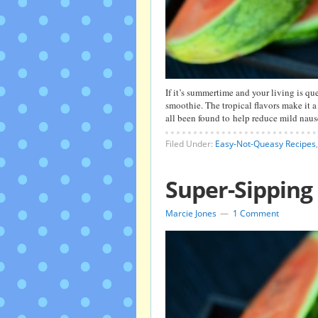
If it’s summertime and your living is qu
smoothie. The tropical flavors make it
all been found to help reduce mild naus
Filed Under:
Easy-Not-Queasy Recipes
Super-Sippin
Marcie Jones
1 Comment