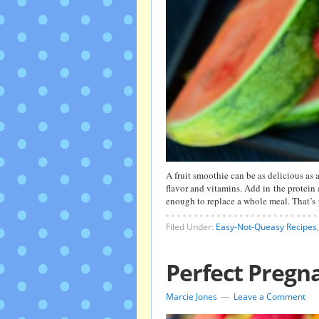
A fruit smoothie can be as delicious as a 
flavor and vitamins. Add in the protein
enough to replace a whole meal. That’s
Filed Under:
Easy-Not-Queasy Recipes
Perfect Pregna
Marcie Jones
Leave a Comment