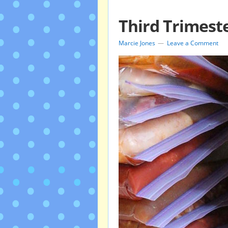
Third Trimest
Marcie Jones
Leave a Comment