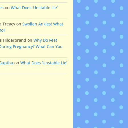
es
on
What Does ‘Unstable Lie’
a Treacy
on
Swollen Ankles! What
Do?
s Hilderbrand
on
Why Do Feet
During Pregnancy? What Can You
 Guptha
on
What Does ‘Unstable Lie’