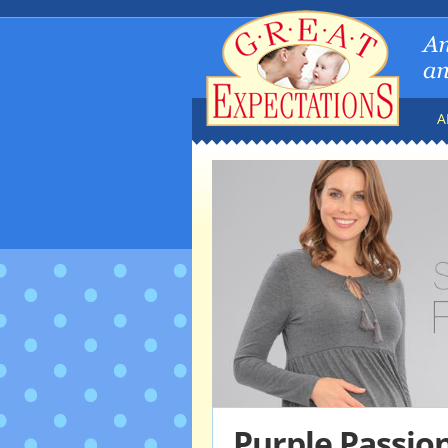
A
Purple Passio