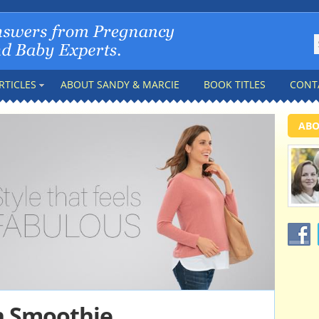
RTICLES
ABOUT SANDY & MARCIE
BOOK TITLES
CONT
ABO
n Smoothie