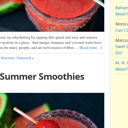
Baliqe
Mean?
Monic
Can I 
easy, try rehydrating by sipping this quick and easy anti-nausea
Marcu
 a vacation in a glass. And mango, bananas and coconut water have
Swell 
ea for many people, and are rich sources of fiber, …
[Read more…]
Do?
,
Nutrition
,
Featured
M. N.
Mean?
g Summer Smoothies