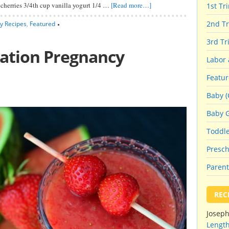
d cherries 3/4th cup vanilla yogurt 1/4 …
[Read more…]
1st Tr
2nd Tr
y Recipes
,
Featured
3rd Tr
ation Pregnancy
Labor 
Featu
Baby (
Baby 
Toddl
Presch
Parent
REC
Josep
Length