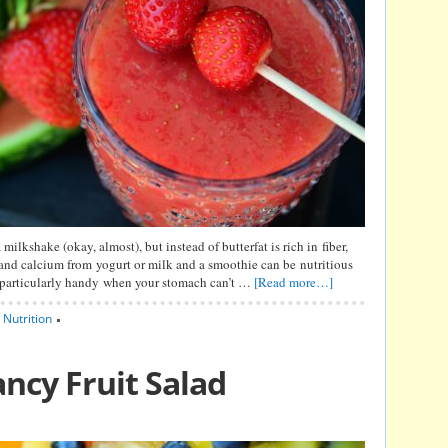
milkshake (okay, almost), but instead of butterfat is rich in fiber,
 and calcium from yogurt or milk and a smoothie can be nutritious
 particularly handy when your stomach can’t …
[Read more…]
,
Nutrition
ncy Fruit Salad