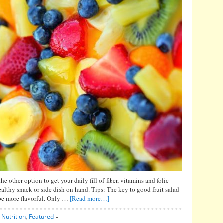
 the other option to get your daily fill of fiber, vitamins and folic
healthy snack or side dish on hand. Tips: The key to good fruit salad
s be more flavorful. Only …
[Read more…]
,
Nutrition
,
Featured