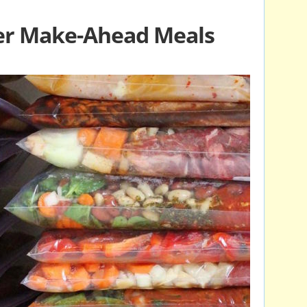
er Make-Ahead Meals